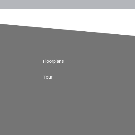
Floorplans
Tour