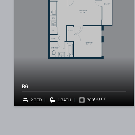
B6
SQ FT
2 BED
1 BATH
780