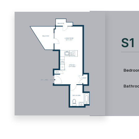
S1
Bedroo
Bathro