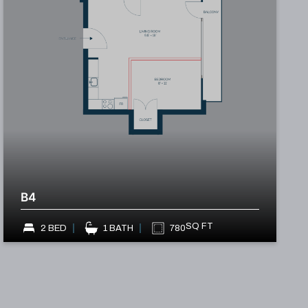
B4
SQ FT
2 BED
1 BATH
780