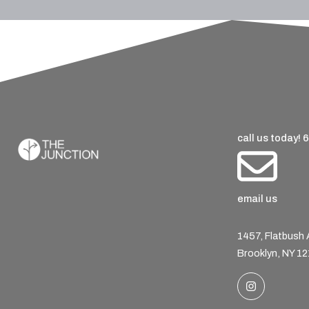
call us today!
6
email us
1457, Flatbush
Brooklyn, NY 1