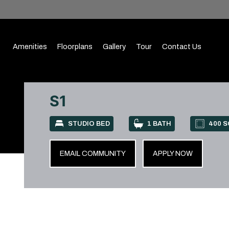
Amenities
Floorplans
Gallery
Tour
Contact Us
S1
STUDIO BED
1 BATH
400 S
EMAIL COMMUNITY
APPLY NOW