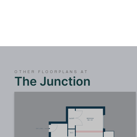
OTHER FLOORPLANS AT
The Junction