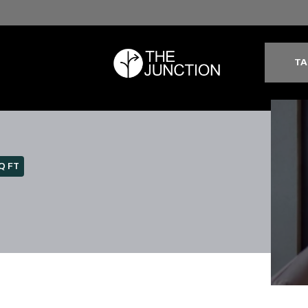
TA
Q FT