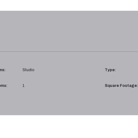
ms:
Studio
Type:
oms:
1
Square Footage: