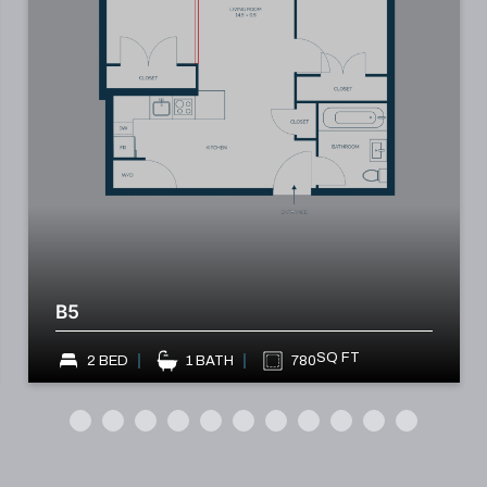
B5
SQ FT
2 BED
1 BATH
780