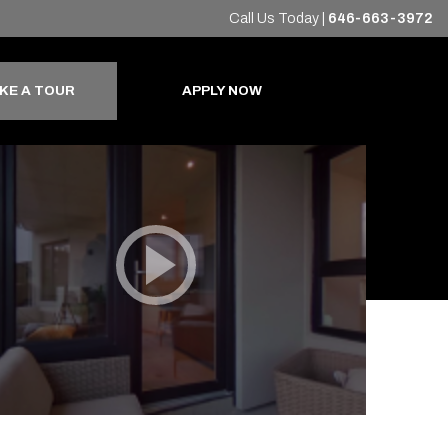
Call Us Today
|
646-663-3972
+
KE A TOUR
APPLY NOW
Virtual Tour