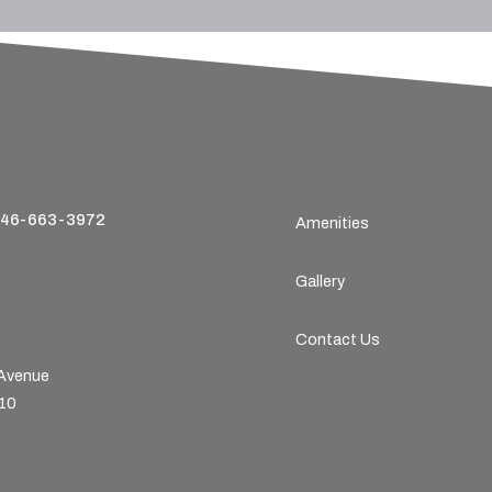
46-663-3972
Amenities
Gallery
Contact Us
 Avenue
210