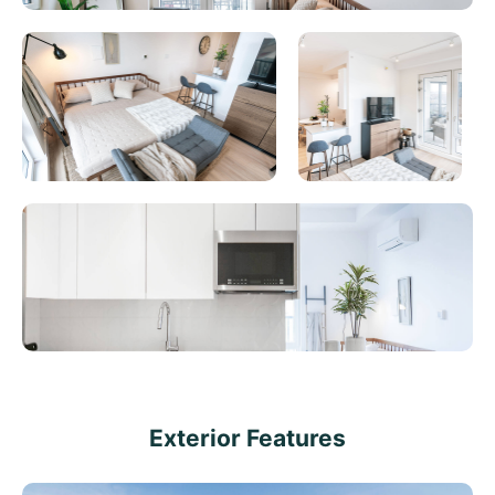
Exterior Features