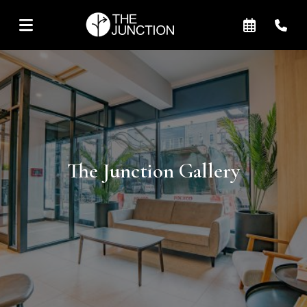
The Junction Gallery
+