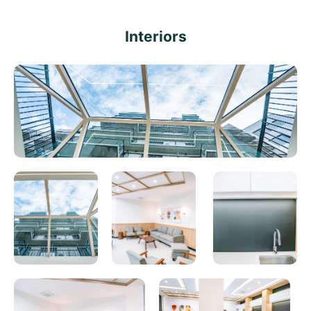
Interiors