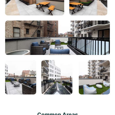
Common Areas