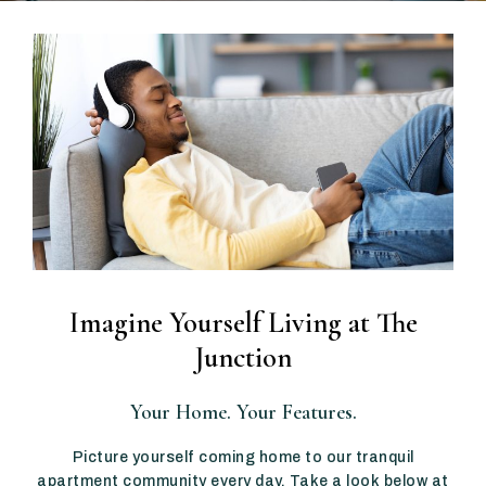
Imagine Yourself Living at The
Junction
Your Home. Your Features.
Picture yourself coming home to our tranquil
apartment community every day. Take a look below at