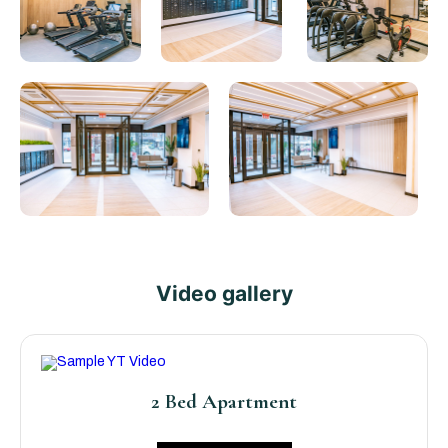
Video gallery
2 Bed Apartment