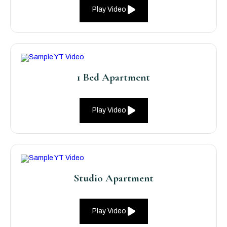
Play Video
1 Bed Apartment
Play Video
Studio Apartment
Play Video