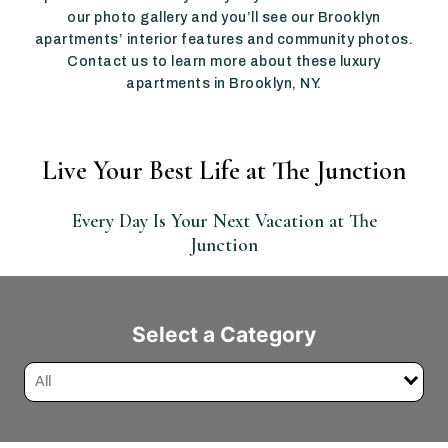
our photo gallery and you’ll see our Brooklyn
apartments’ interior features and community photos.
Contact us to learn more about these luxury
apartments in Brooklyn, NY.
Live Your Best Life at The Junction
Every Day Is Your Next Vacation at The
Junction
Select a Category
All