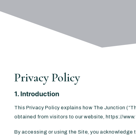
Privacy Policy
1. Introduction
This Privacy Policy explains how The Junction (“Th
obtained from visitors to our website, https://www
By accessing or using the Site, you acknowledge th