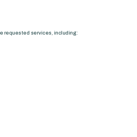
e requested services, including: