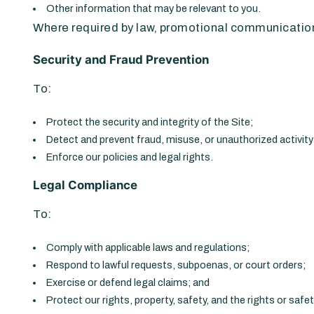
Other information that may be relevant to you.
Where required by law, promotional communications
Security and Fraud Prevention
To:
Protect the security and integrity of the Site;
Detect and prevent fraud, misuse, or unauthorized activity
Enforce our policies and legal rights.
Legal Compliance
To:
Comply with applicable laws and regulations;
Respond to lawful requests, subpoenas, or court orders;
Exercise or defend legal claims; and
Protect our rights, property, safety, and the rights or safe