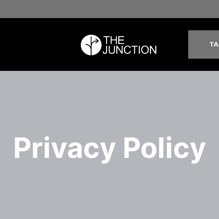
TA
Privacy Policy