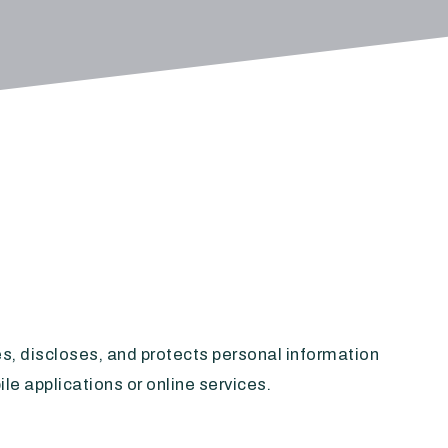
ses, discloses, and protects personal information
le applications or online services.