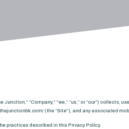
e Junction,” “Company,” “we,” “us,” or “our”) collects, u
.thejunctionbk.com/ (the “Site”), and any associated mobi
e practices described in this Privacy Policy.