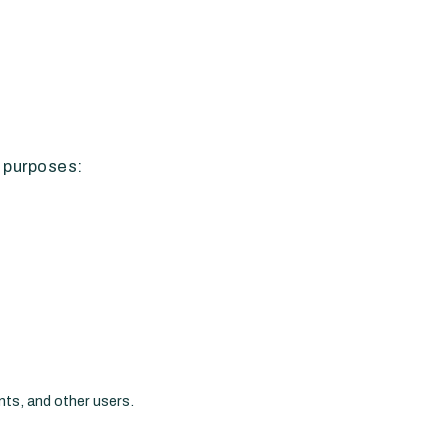
g purposes:
nts, and other users.