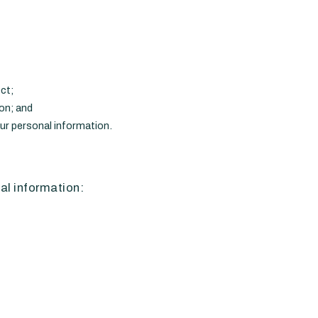
ct;
ion; and
our personal information.
al information: