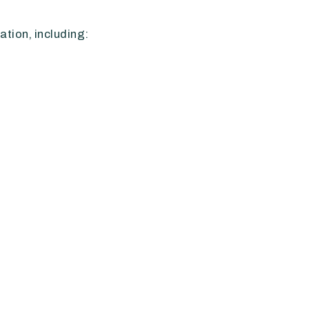
tion, including: