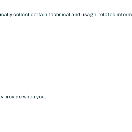
ally collect certain technical and usage-related informa
ly provide when you: