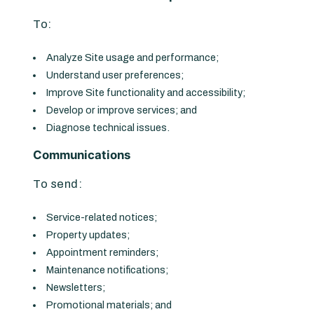
To:
Analyze Site usage and performance;
Understand user preferences;
Improve Site functionality and accessibility;
Develop or improve services; and
Diagnose technical issues.
Communications
To send:
Service-related notices;
Property updates;
Appointment reminders;
Maintenance notifications;
Newsletters;
Promotional materials; and