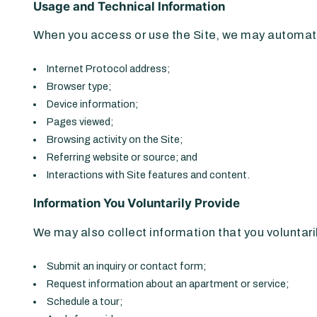
Usage and Technical Information
When you access or use the Site, we may automatic
Internet Protocol address;
Browser type;
Device information;
Pages viewed;
Browsing activity on the Site;
Referring website or source; and
Interactions with Site features and content.
Information You Voluntarily Provide
We may also collect information that you voluntari
Submit an inquiry or contact form;
Request information about an apartment or service;
Schedule a tour;