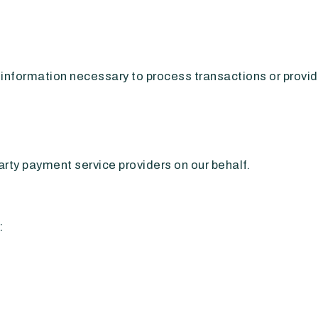
nformation necessary to process transactions or provid
rty payment service providers on our behalf.
: