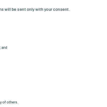
 will be sent only with your consent.
; and
ty of others.