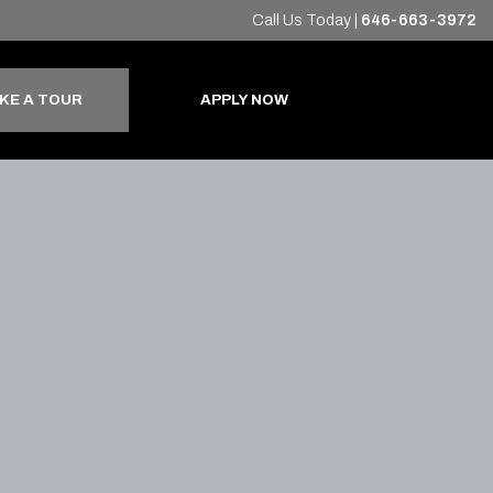
Call Us Today
|
646-663-3972
KE A TOUR
APPLY NOW
+