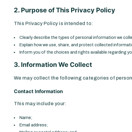
2. Purpose of This Privacy Policy
This Privacy Policy is intended to:
Clearly describe the types of personal information we colle
Explain how we use, share, and protect collected informat
Inform you of the choices and rights available regarding y
3. Information We Collect
We may collect the following categories of person
Contact Information
This may include your:
Name;
Email address;