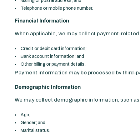
Mailing or postal address; and
Telephone or mobile phone number.
Financial Information
When applicable, we may collect payment-related i
Credit or debit card information;
Bank account information; and
Other billing or payment details.
Payment information may be processed by third-pa
Demographic Information
We may collect demographic information, such as
Age;
Gender; and
Marital status.