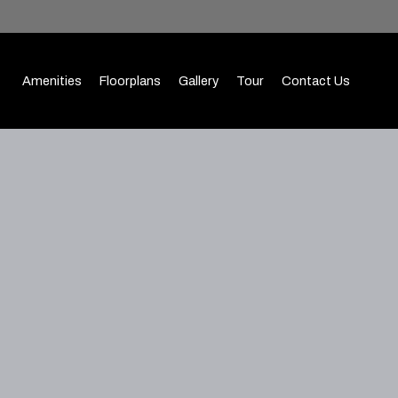
Amenities
Floorplans
Gallery
Tour
Contact Us