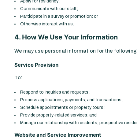
Apply for residency;
Communicate with our staff;
Participate in a survey or promotion; or
Otherwise interact with us.
4. How We Use Your Information
We may use personal information for the followin
Service Provision
To:
Respond to inquiries and requests;
Process applications, payments, and transactions;
Schedule appointments or property tours;
Provide property-related services; and
Manage our relationship with residents, prospective reside
Website and Service Improvement